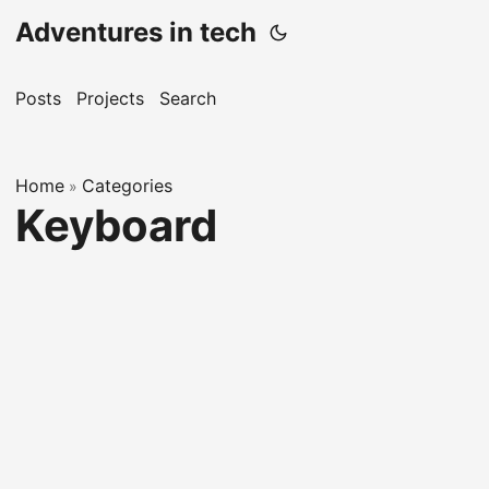
Adventures in tech
Posts
Projects
Search
Home
Categories
»
Keyboard